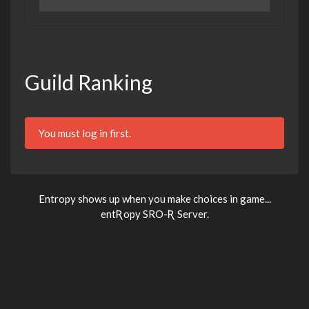
Guild Ranking
You must log in first.
Entropy shows up when you make choices in game...
entƦopy SRO-Ʀ Server.