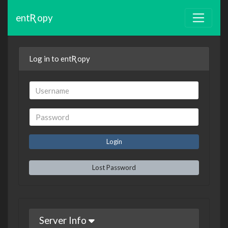
entƦopy
Log in to entƦopy
Lost Password
Server Info