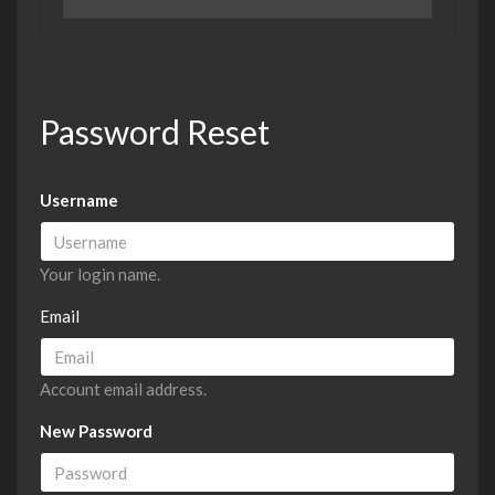
Password Reset
Username
Your login name.
Email
Account email address.
New Password