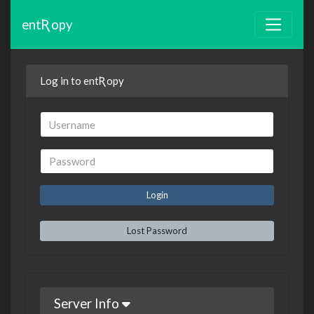
entƦopy
Log in to entƦopy
Lost Password
Server Info