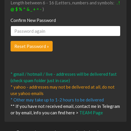
Length between 6 - 16 (Letters, numbers and symbols:
. !
@ $ % ^ & _ + = -
)
Confirm New Password
* gmail / hotmail / live - addresses will be delivered fast
(check spam folder just in case)
* yahoo - addresses may not be delivered at all, do not
use yahoo emails
* Other may take up to 1-2 hours to be delivered
** If you have not received email, contact me in Telegram
or by email, info you can find here >
TEAM Page