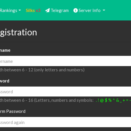
Rankings
Silks
x3
Telegram
Server Info
gistration
name
h between 6 - 12 (only letters and numbers)
word
h between 6 - 16 (Letters, numbers and symbols:
. ! @ $ % ^ & _ + = 
irm Password