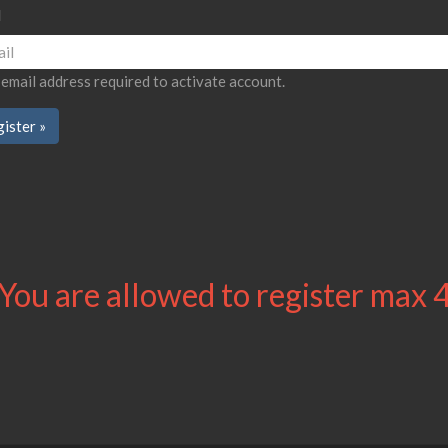
l
 email address required to activate account.
You are allowed to register max 