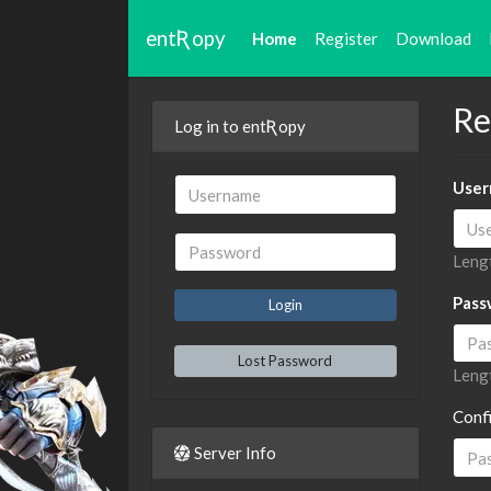
entƦopy
Home
Register
Download
Re
Log in to entƦopy
User
Lengt
Pass
Lost Password
Lengt
Conf
Server Info