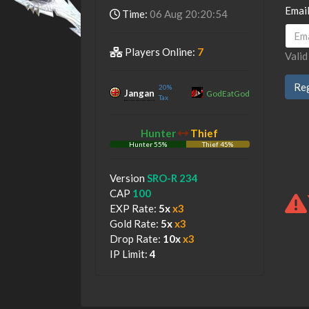
Emai
Time:
06 Aug 20:20:54
Players Online:
7
Valid
20%
Jangan
GodEatGod
Tax
Hunter
Thief
Hunter 55%
Thief 45%
Hunter
Thief
Version
SRO-R 234
CAP
100
EXP Rate:
5x
x3
Gold Rate:
5x
x3
Drop Rate:
10x
x3
IP Limit:
4