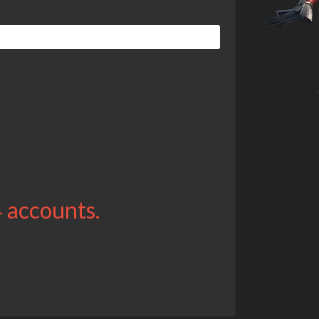
4 accounts.